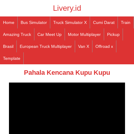
Livery.id
Home
Bus Simulator
Truck Simulator X
Cumi Darat
Train
Amazing Truck
Car Meet Up
Motor Multiplayer
Pickup
Brasil
European Truck Multiplayer
Van X
Offroad x
Template
Pahala Kencana Kupu Kupu