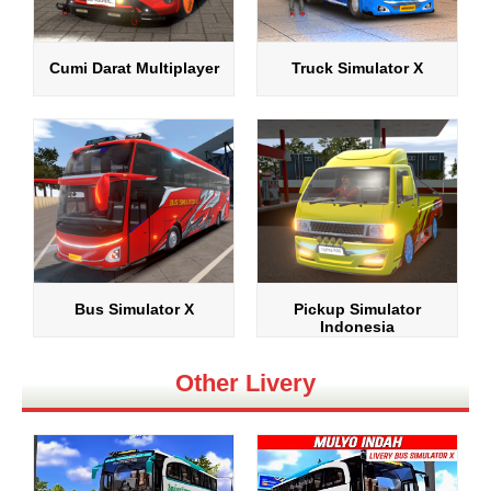
Cumi Darat Multiplayer
Truck Simulator X
Bus Simulator X
Pickup Simulator
Indonesia
Other Livery