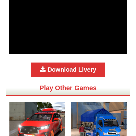
Download Livery
Play Other Games