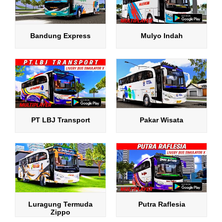
Bandung Express
Mulyo Indah
PT LBJ Transport
Pakar Wisata
Luragung Termuda
Putra Raflesia
Zippo