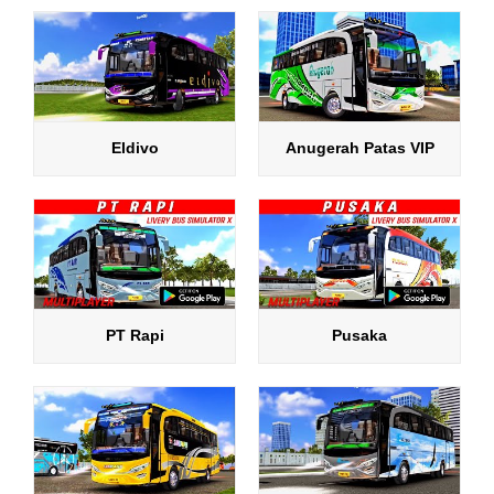
Eldivo
Anugerah Patas VIP
PT Rapi
Pusaka