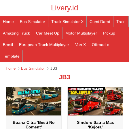
Livery.id
Home
Bus Simulator
Truck Simulator X
Cumi Darat
Train
Amazing Truck
Car Meet Up
Motor Multiplayer
Pickup
Brasil
European Truck Multiplayer
Van X
Offroad x
Template
Home
Bus Simulator
JB3
JB3
Buana Citra ‘Besti No
Sindoro Satria Mas
Coment’
‘Kejora’