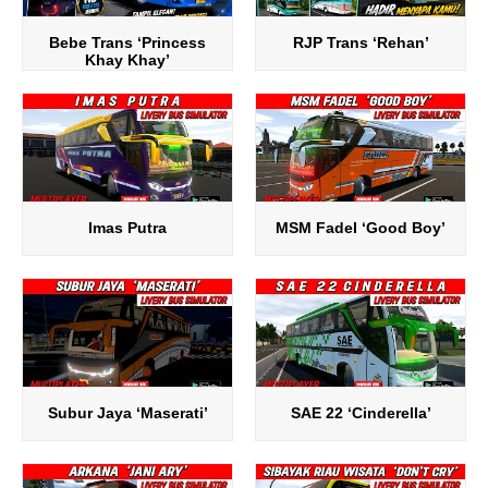
Bebe Trans ‘Princess
RJP Trans ‘Rehan’
Khay Khay’
Imas Putra
MSM Fadel ‘Good Boy’
Subur Jaya ‘Maserati’
SAE 22 ‘Cinderella’