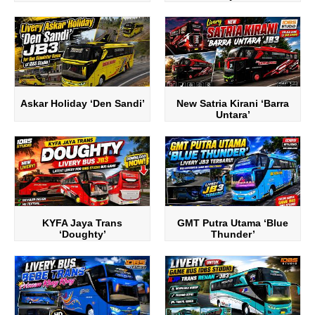
Askar Holiday ‘Den Sandi’
New Satria Kirani ‘Barra
Untara’
KYFA Jaya Trans
GMT Putra Utama ‘Blue
‘Doughty’
Thunder’