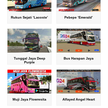
Rukun Sejati ‘Lacoste’
Pebepe ‘Emerald’
Tunggal Jaya Deep
Bus Harapan Jaya
Purple
Muji Jaya Flowresita
Alfayed Angel Heart