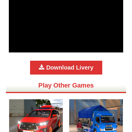
Download Livery
Play Other Games