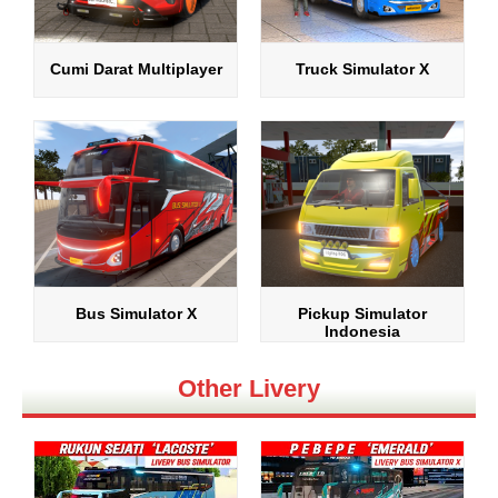
Cumi Darat Multiplayer
Truck Simulator X
Bus Simulator X
Pickup Simulator
Indonesia
Other Livery