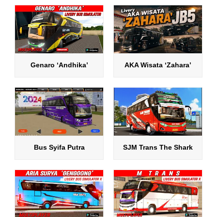
Genaro ‘Andhika’
AKA Wisata ‘Zahara’
Bus Syifa Putra
SJM Trans The Shark