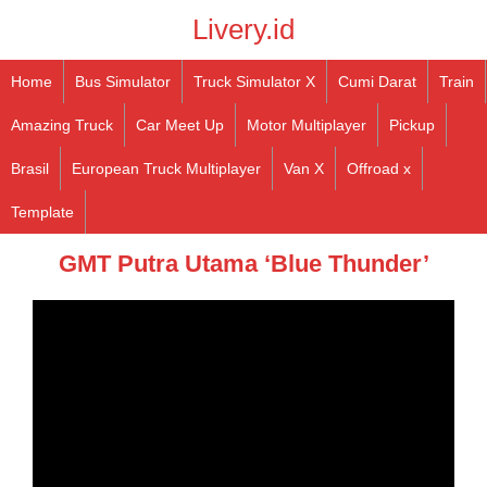
Livery.id
Home
Bus Simulator
Truck Simulator X
Cumi Darat
Train
Amazing Truck
Car Meet Up
Motor Multiplayer
Pickup
Brasil
European Truck Multiplayer
Van X
Offroad x
Template
GMT Putra Utama ‘Blue Thunder’