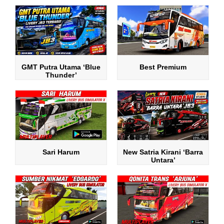
GMT Putra Utama ‘Blue
Best Premium
Thunder’
Sari Harum
New Satria Kirani ‘Barra
Untara’