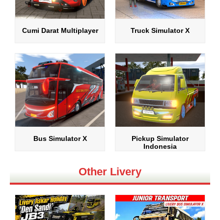
Cumi Darat Multiplayer
Truck Simulator X
Bus Simulator X
Pickup Simulator
Indonesia
Other Livery