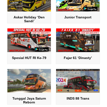
Askar Holiday ‘Den
Junior Transport
Sandi’
Spesial HUT RI Ke-79
Fajar 61 ‘Dinasty’
Tunggal Jaya Saturn
INDS 88 Trans
Reborn