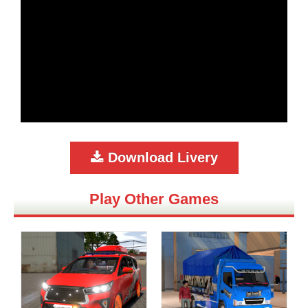
Download Livery
Play Other Games