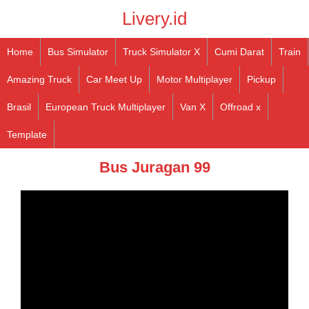
Livery.id
Home
Bus Simulator
Truck Simulator X
Cumi Darat
Train
Amazing Truck
Car Meet Up
Motor Multiplayer
Pickup
Brasil
European Truck Multiplayer
Van X
Offroad x
Template
Bus Juragan 99