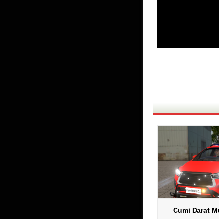
Cumi Darat Mu