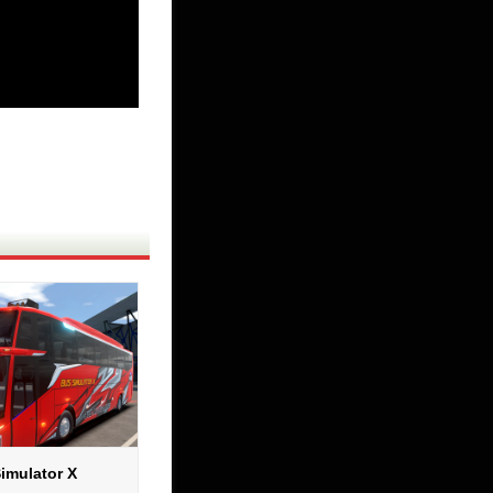
imulator X