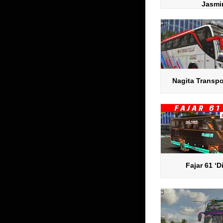
Jasmi
Nagita Transpo
Fajar 61 ‘D