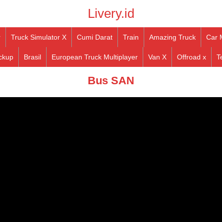
Livery.id
r
Truck Simulator X
Cumi Darat
Train
Amazing Truck
Car 
ckup
Brasil
European Truck Multiplayer
Van X
Offroad x
T
Bus SAN