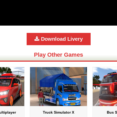
Download Livery
Play Other Games
ltiplayer
Truck Simulator X
Bus S