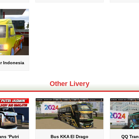
r Indonesia
Other Livery
ns ‘Putri
Bus KKA El Drago
QQ Tran