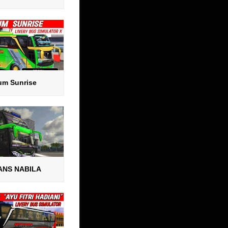
um Sunrise
ANS NABILA