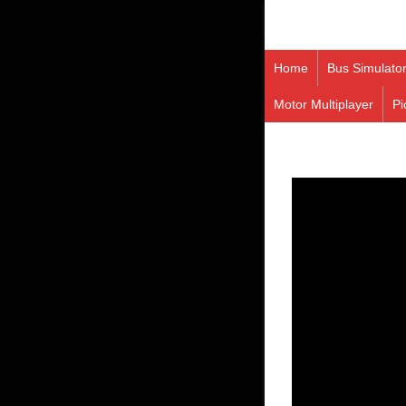
Home
Bus Simulato
Motor Multiplayer
Pi