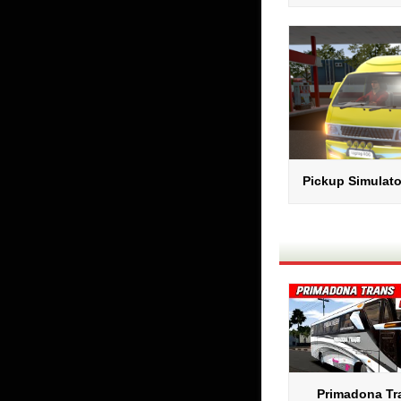
Pickup Simulato
Primadona Tra