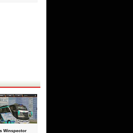
s Winspector