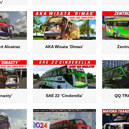
n’
rt Alcatraz
AKA Wisata ‘Dimas’
Zentr
inasty’
SAE 22 ‘Cinderella’
QQ TR