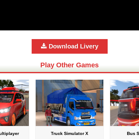
Download Livery
Play Other Games
ltiplayer
Truck Simulator X
Bus S