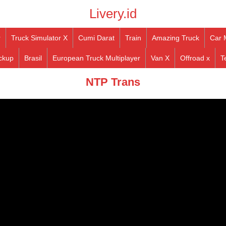
Livery.id
r
Truck Simulator X
Cumi Darat
Train
Amazing Truck
Car 
ckup
Brasil
European Truck Multiplayer
Van X
Offroad x
T
NTP Trans