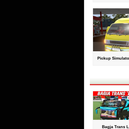
Pickup Simulato
Bagja Trans 