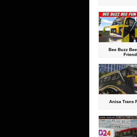
Bee Buzz Bee
Friend
Anisa Trans 