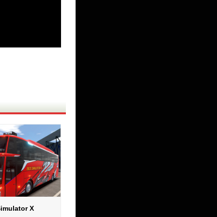
imulator X