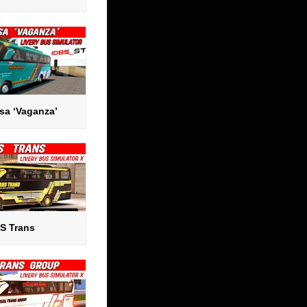
sa ‘Vaganza’
S Trans