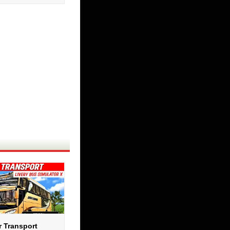
r Transport