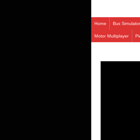
Home
Bus Simulato
Motor Multiplayer
Pi