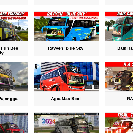
 Fun Bee
Rayyen ‘Blue Sky’
Baik Ra
ly
Pujangga
Agra Mas Bocil
RA