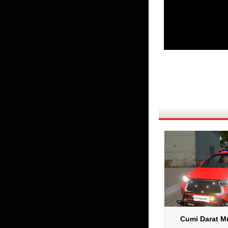
Cumi Darat Mu