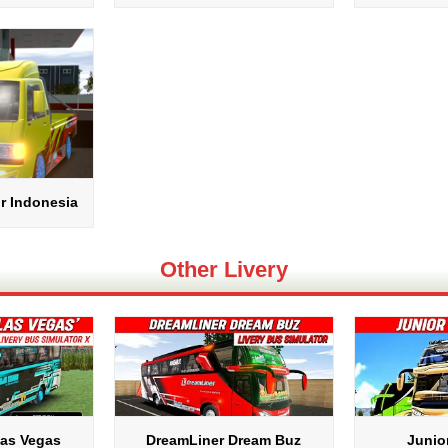
r Indonesia
Other Livery
Las Vegas
DreamLiner Dream Buz
Junio