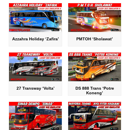
Azzahra Holiday ‘Zafira’
PMTOH ‘Sholawat’
27 Transway ‘Volta’
DS 888 Trans ‘Potre
Koneng’