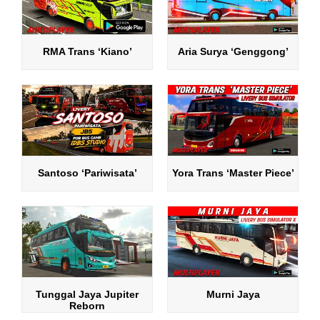
RMA Trans ‘Kiano’
Aria Surya ‘Genggong’
Santoso ‘Pariwisata’
Yora Trans ‘Master Piece’
Tunggal Jaya Jupiter
Murni Jaya
Reborn