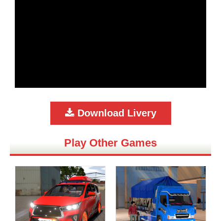
Download Livery
Play Other Games