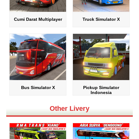
Cumi Darat Multiplayer
Truck Simulator X
Bus Simulator X
Pickup Simulator
Indonesia
Other Livery