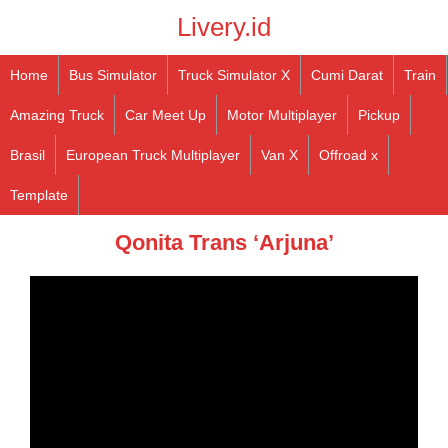
Livery.id
Home
Bus Simulator
Truck Simulator X
Cumi Darat
Train
Amazing Truck
Car Meet Up
Motor Multiplayer
Pickup
Brasil
European Truck Multiplayer
Van X
Offroad x
Template
Qonita Trans ‘Arjuna’