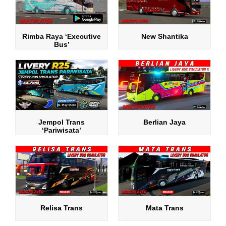
Rimba Raya ‘Executive
New Shantika
Bus’
Jempol Trans
Berlian Jaya
‘Pariwisata’
Relisa Trans
Mata Trans