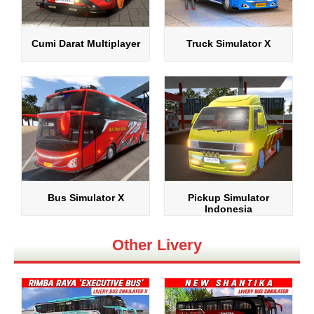
Cumi Darat Multiplayer
Truck Simulator X
Bus Simulator X
Pickup Simulator
Indonesia
Other Livery