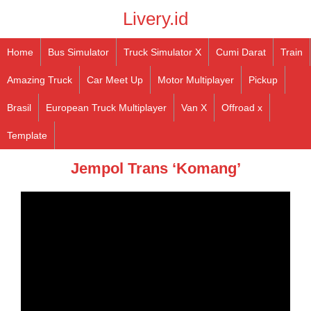
Livery.id
Home
Bus Simulator
Truck Simulator X
Cumi Darat
Train
Amazing Truck
Car Meet Up
Motor Multiplayer
Pickup
Brasil
European Truck Multiplayer
Van X
Offroad x
Template
Jempol Trans ‘Komang’