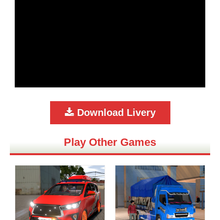
Download Livery
Play Other Games