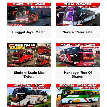
Tunggal Jaya ‘Merah’
Navara ‘Pariwisata’
Sindoro Satria Mas
Handoyo ‘Ros Of
‘Kejora’
Sharon’