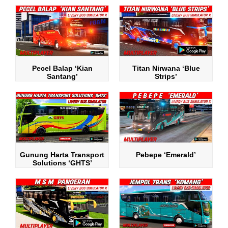
Pecel Balap ‘Kian
Titan Nirwana ‘Blue
Santang’
Strips’
Gunung Harta Transport
Pebepe ‘Emerald’
Solutions ‘GHTS’