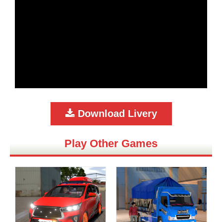
Download Livery
Play Other Games