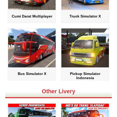
Cumi Darat Multiplayer
Truck Simulator X
Bus Simulator X
Pickup Simulator
Indonesia
Other Livery