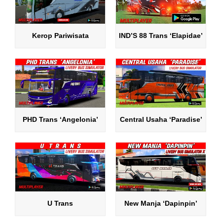
Kerop Pariwisata
IND’S 88 Trans ‘Elapidae’
PHD Trans ‘Angelonia’
Central Usaha ‘Paradise’
U Trans
New Manja ‘Dapinpin’