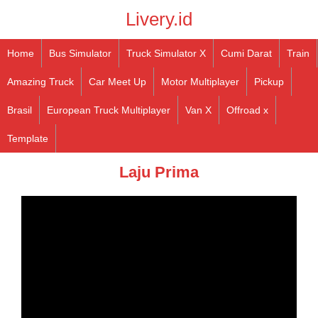
Livery.id
Home
Bus Simulator
Truck Simulator X
Cumi Darat
Train
Amazing Truck
Car Meet Up
Motor Multiplayer
Pickup
Brasil
European Truck Multiplayer
Van X
Offroad x
Template
Laju Prima