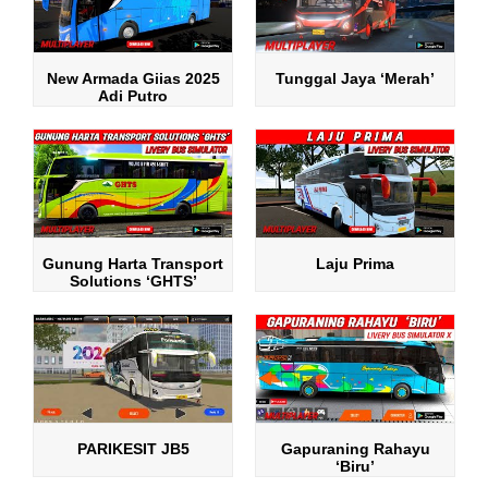
New Armada Giias 2025
Tunggal Jaya ‘Merah’
Adi Putro
Gunung Harta Transport
Laju Prima
Solutions ‘GHTS’
PARIKESIT JB5
Gapuraning Rahayu
‘Biru’