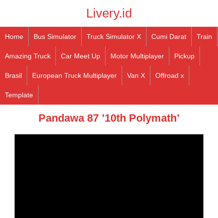
Livery.id
Home
Bus Simulator
Truck Simulator X
Cumi Darat
Train
Amazing Truck
Car Meet Up
Motor Multiplayer
Pickup
Brasil
European Truck Multiplayer
Van X
Offroad x
Template
Pandawa 87 ’10th Polymath’