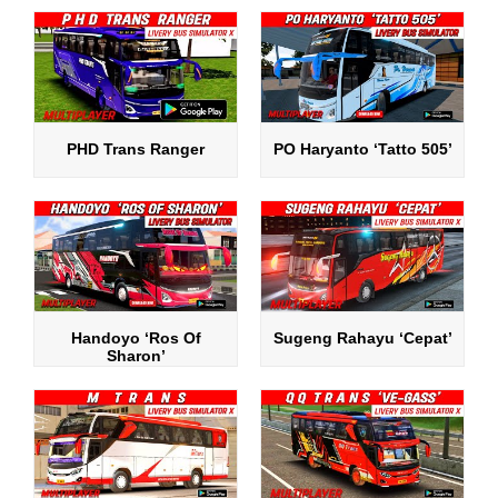
PHD Trans Ranger
PO Haryanto ‘Tatto 505’
Handoyo ‘Ros Of
Sugeng Rahayu ‘Cepat’
Sharon’