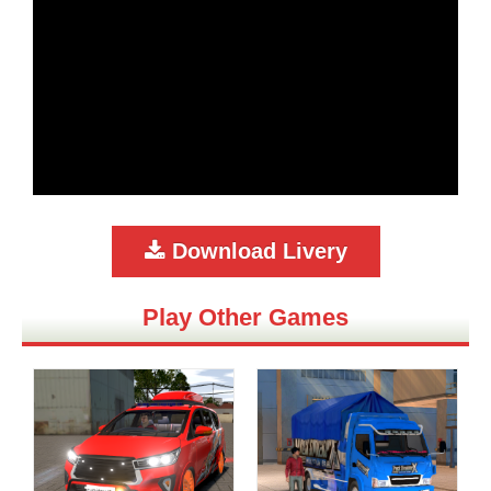
Download Livery
Play Other Games