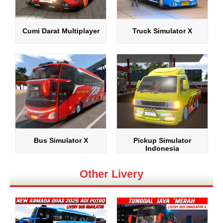
Cumi Darat Multiplayer
Truck Simulator X
Bus Simulator X
Pickup Simulator
Indonesia
Other Livery