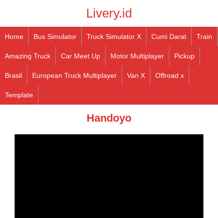
Livery.id
Home
Bus Simulator
Truck Simulator X
Cumi Darat
Train
Amazing Truck
Car Meet Up
Motor Multiplayer
Pickup
Brasil
European Truck Multiplayer
Van X
Offroad x
Template
Handoyo