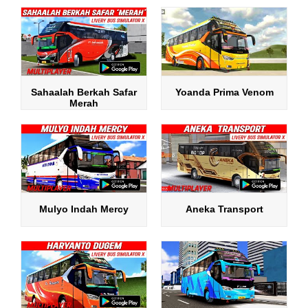
Sahaalah Berkah Safar
Yoanda Prima Venom
Merah
Mulyo Indah Mercy
Aneka Transport