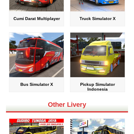
Cumi Darat Multiplayer
Truck Simulator X
Bus Simulator X
Pickup Simulator
Indonesia
Other Livery