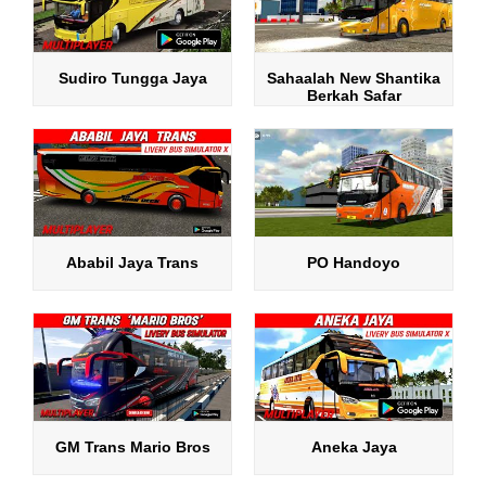
Sudiro Tungga Jaya
Sahaalah New Shantika
Berkah Safar
Ababil Jaya Trans
PO Handoyo
GM Trans Mario Bros
Aneka Jaya