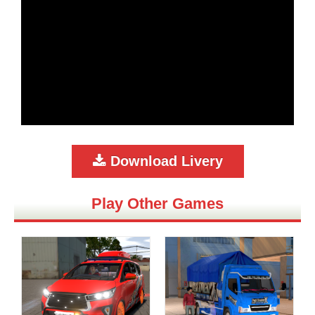
Download Livery
Play Other Games