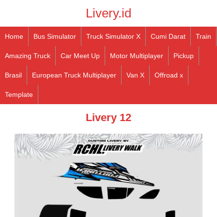
Livery.id
Home
Bus Simulator
Truck Simulator X
Cumi Darat
Train
Amazing Truck
Car Meet Up
Motor Multiplayer
Pickup
Brasil
European Truck Multiplayer
Van X
Offroad x
Template
Livery 12