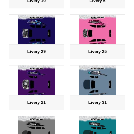
Livery 10
Livery 6
Livery 29
Livery 25
Livery 21
Livery 31