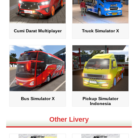
Cumi Darat Multiplayer
Truck Simulator X
Bus Simulator X
Pickup Simulator
Indonesia
Other Livery