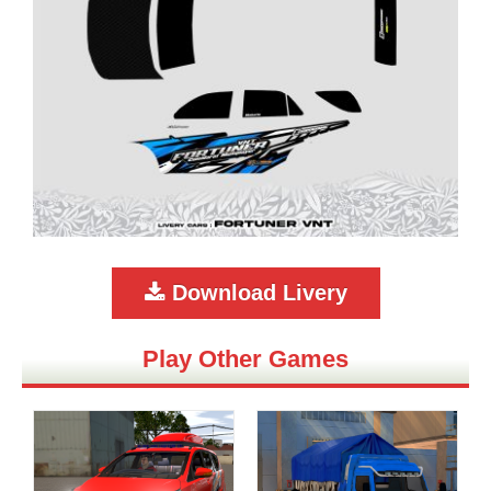
Download Livery
Play Other Games