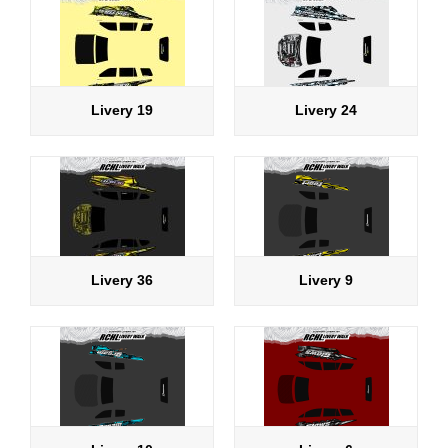
Livery 19
Livery 24
Livery 36
Livery 9