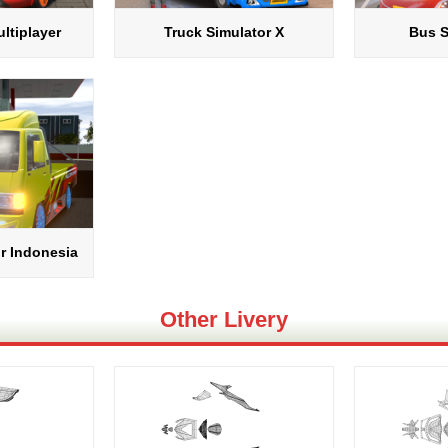
ltiplayer
Truck Simulator X
Bus S
r Indonesia
Other Livery