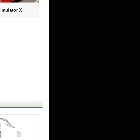
imulator X