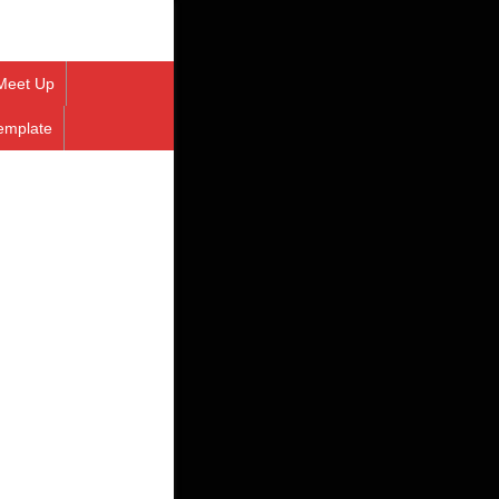
Meet Up
emplate