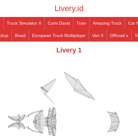
Livery.id
r
Truck Simulator X
Cumi Darat
Train
Amazing Truck
Car 
ckup
Brasil
European Truck Multiplayer
Van X
Offroad x
T
Livery 1