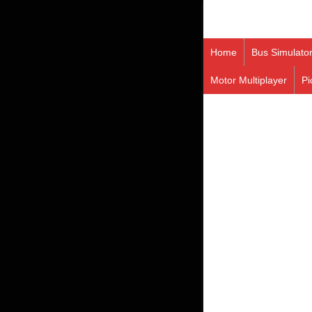
Home
Bus Simulato
Motor Multiplayer
Pi