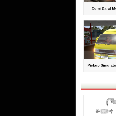
Cumi Darat Mu
Pickup Simulato