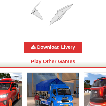
Download Livery
Play Other Games