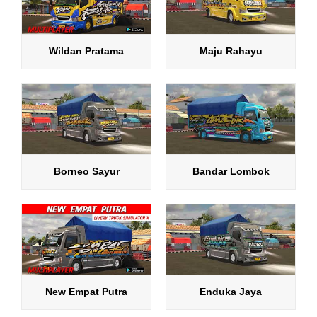
Wildan Pratama
Maju Rahayu
Borneo Sayur
Bandar Lombok
New Empat Putra
Enduka Jaya