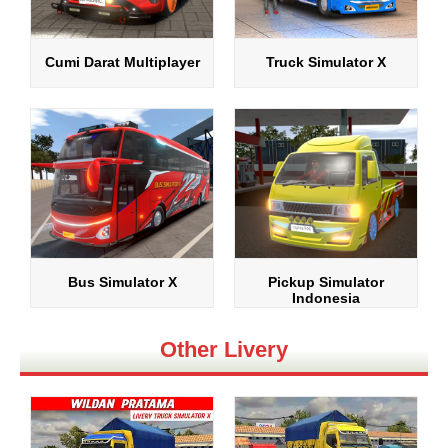
Cumi Darat Multiplayer
Truck Simulator X
Bus Simulator X
Pickup Simulator
Indonesia
Other Livery