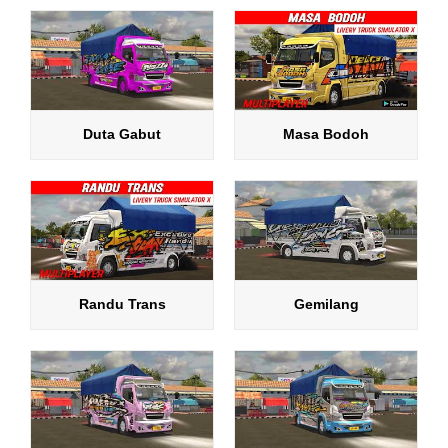
Duta Gabut
Masa Bodoh
Randu Trans
Gemilang