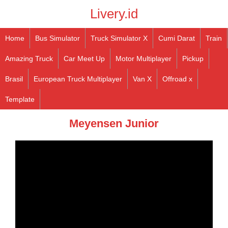
Livery.id
Home
Bus Simulator
Truck Simulator X
Cumi Darat
Train
Amazing Truck
Car Meet Up
Motor Multiplayer
Pickup
Brasil
European Truck Multiplayer
Van X
Offroad x
Template
Meyensen Junior