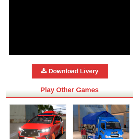
Download Livery
Play Other Games