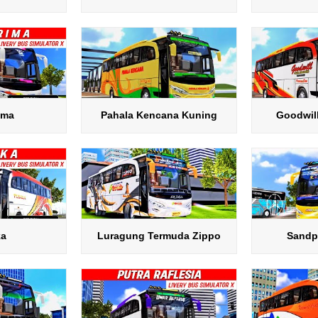
ima
Pahala Kencana Kuning
Goodwil
ka
Luragung Termuda Zippo
Sandp