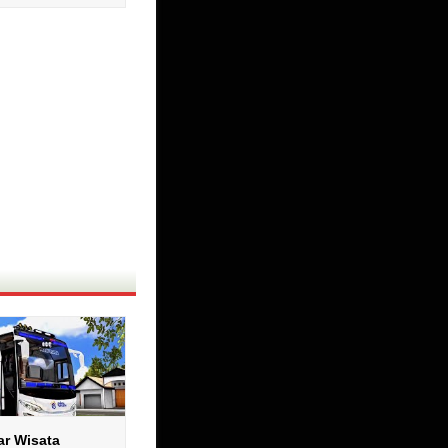
ar Wisata