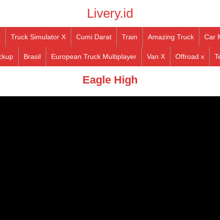
Livery.id
r
Truck Simulator X
Cumi Darat
Train
Amazing Truck
Car 
ckup
Brasil
European Truck Multiplayer
Van X
Offroad x
T
Eagle High