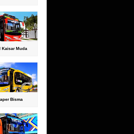
l Kaisar Muda
aper Bisma