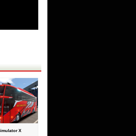
imulator X