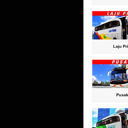
Laju Pr
Pusa