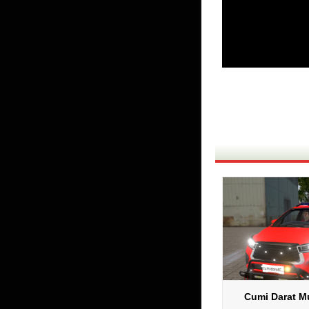
Cumi Darat Mu