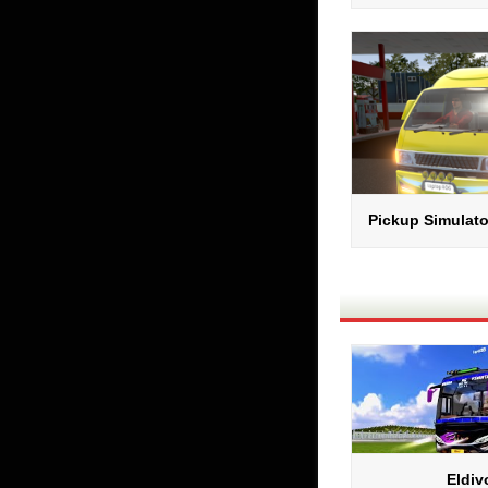
Pickup Simulato
Eldiv