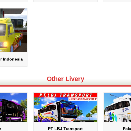
r Indonesia
Other Livery
o
PT LBJ Transport
Pak