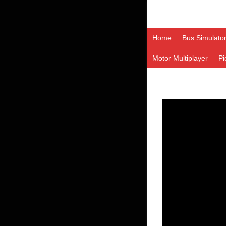
Home
Bus Simulato
Motor Multiplayer
Pi