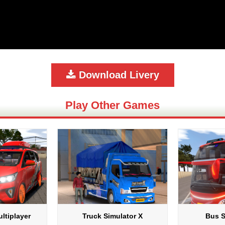
Download Livery
Play Other Games
ltiplayer
Truck Simulator X
Bus S