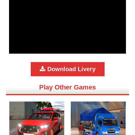
Download Livery
Play Other Games