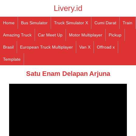
Livery.id
Home
Bus Simulator
Truck Simulator X
Cumi Darat
Train
Amazing Truck
Car Meet Up
Motor Multiplayer
Pickup
Brasil
European Truck Multiplayer
Van X
Offroad x
Template
Satu Enam Delapan Arjuna