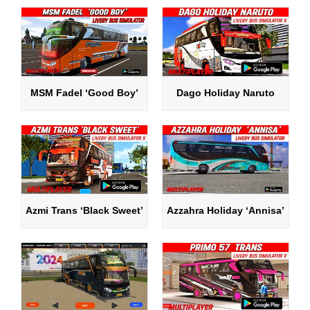
MSM Fadel ‘Good Boy’
Dago Holiday Naruto
Azmi Trans ‘Black Sweet’
Azzahra Holiday ‘Annisa’