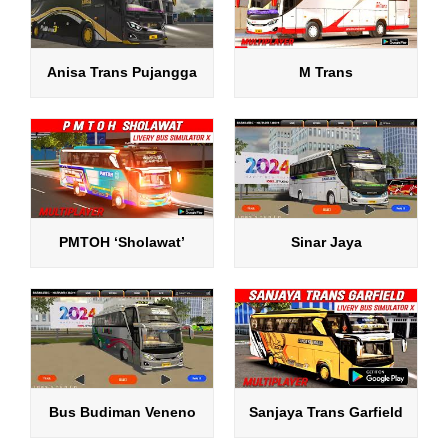
Anisa Trans Pujangga
M Trans
PMTOH ‘Sholawat’
Sinar Jaya
Bus Budiman Veneno
Sanjaya Trans Garfield