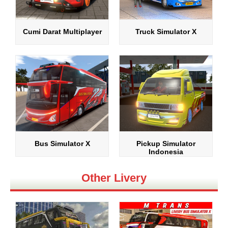
Cumi Darat Multiplayer
Truck Simulator X
Bus Simulator X
Pickup Simulator
Indonesia
Other Livery