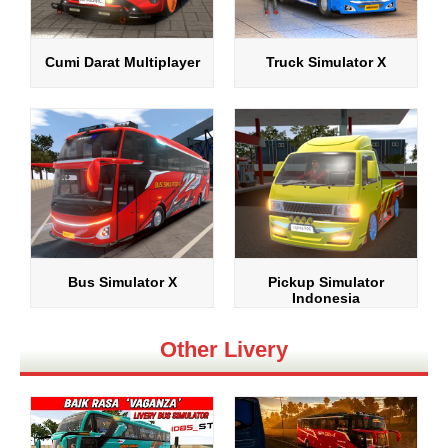
Cumi Darat Multiplayer
Truck Simulator X
Bus Simulator X
Pickup Simulator
Indonesia
Other Livery