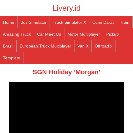
Livery.id
Home
Bus Simulator
Truck Simulator X
Cumi Darat
Train
Amazing Truck
Car Meet Up
Motor Multiplayer
Pickup
Brasil
European Truck Multiplayer
Van X
Offroad x
Template
SGN Holiday ‘Morgan’