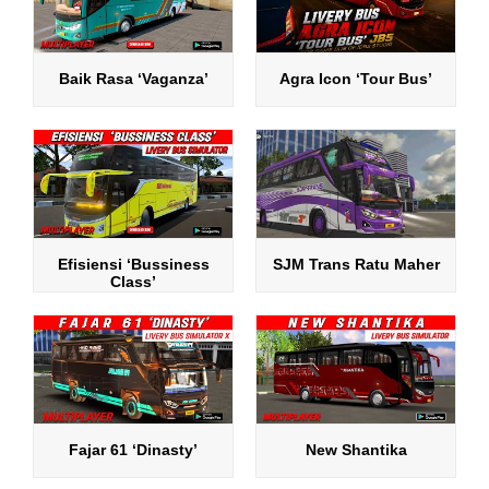
Baik Rasa ‘Vaganza’
Agra Icon ‘Tour Bus’
Efisiensi ‘Bussiness
SJM Trans Ratu Maher
Class’
Fajar 61 ‘Dinasty’
New Shantika