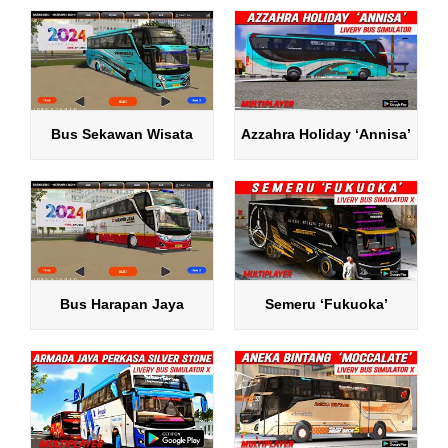
Bus Sekawan Wisata
Azzahra Holiday ‘Annisa’
Bus Harapan Jaya
Semeru ‘Fukuoka’