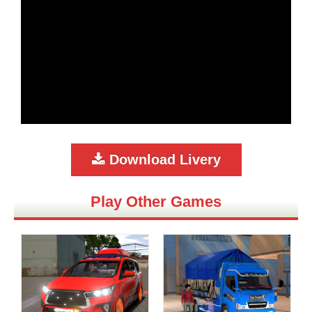
Download Livery
Play Other Games