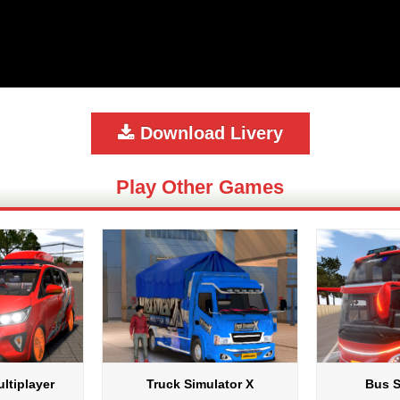
Download Livery
Play Other Games
ltiplayer
Truck Simulator X
Bus S