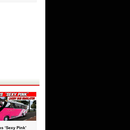
s ‘Sexy Pink’