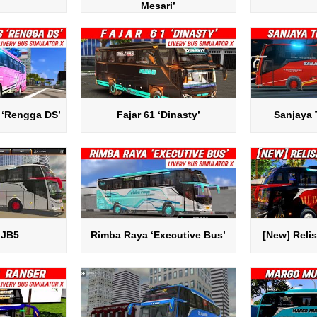
Mesari’
 ‘Rengga DS’
Fajar 61 ‘Dinasty’
Sanjaya 
 JB5
Rimba Raya ‘Executive Bus’
[New] Relis