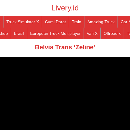
Livery.id
r
Truck Simulator X
Cumi Darat
Train
Amazing Truck
Car 
ckup
Brasil
European Truck Multiplayer
Van X
Offroad x
T
Belvia Trans ‘Zeline’