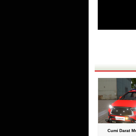
Cumi Darat Mu