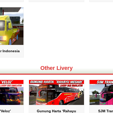
r Indonesia
Other Livery
‘Veloz’
Gunung Harta ‘Rahayu
SJM Tran