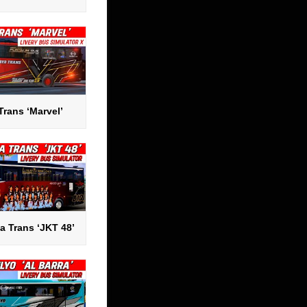
Trans ‘Marvel’
a Trans ‘JKT 48’