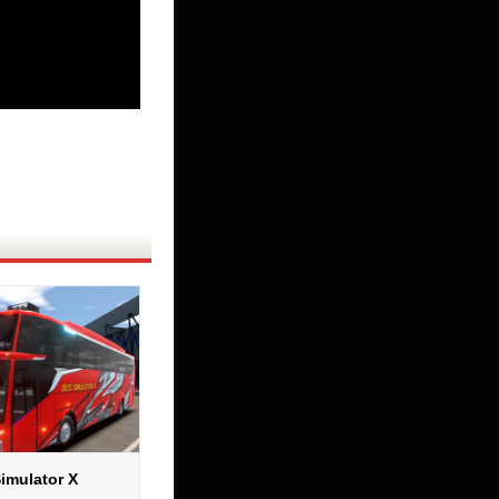
imulator X