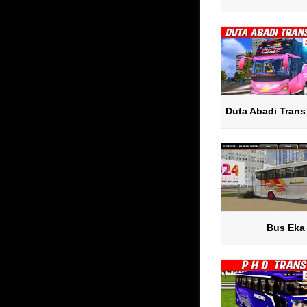
Duta Abadi Trans
Bus Eka