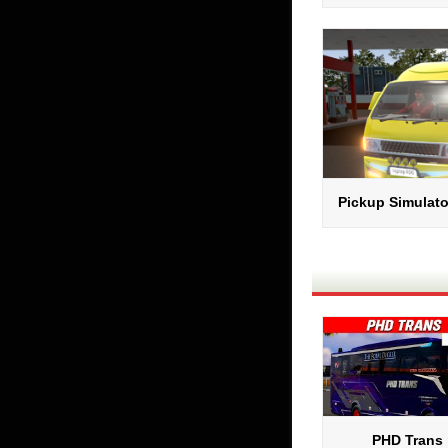
Pickup Simulato
PHD Trans 