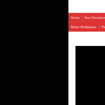
Home
Bus Simulato
Motor Multiplayer
Pi