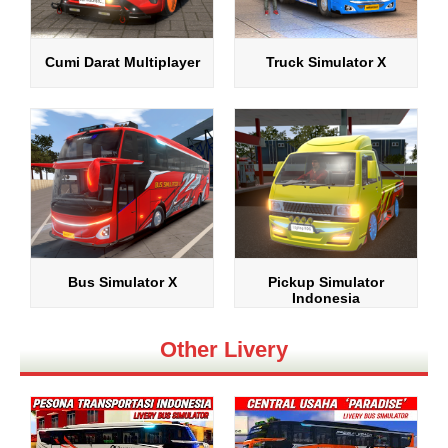
Cumi Darat Multiplayer
Truck Simulator X
Bus Simulator X
Pickup Simulator
Indonesia
Other Livery