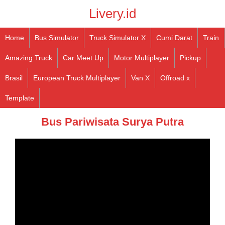
Livery.id
Home
Bus Simulator
Truck Simulator X
Cumi Darat
Train
Amazing Truck
Car Meet Up
Motor Multiplayer
Pickup
Brasil
European Truck Multiplayer
Van X
Offroad x
Template
Bus Pariwisata Surya Putra