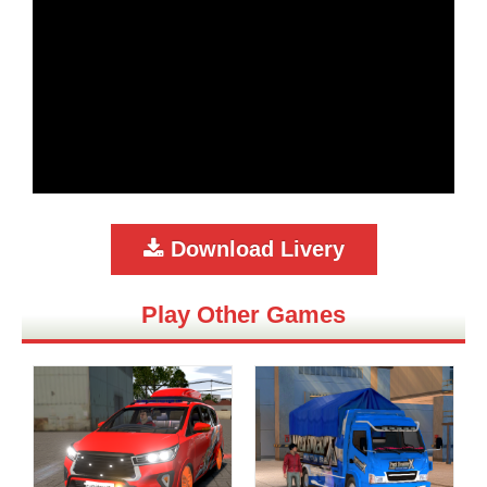
Download Livery
Play Other Games