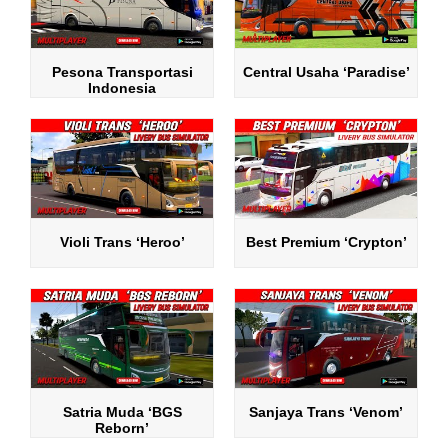
Pesona Transportasi
Central Usaha ‘Paradise’
Indonesia
Violi Trans ‘Heroo’
Best Premium ‘Crypton’
Satria Muda ‘BGS
Sanjaya Trans ‘Venom’
Reborn’