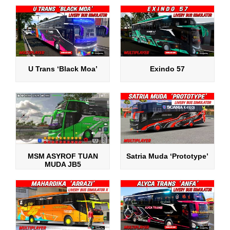
U Trans ‘Black Moa’
Exindo 57
MSM ASYROF TUAN
Satria Muda ‘Prototype’
MUDA JB5