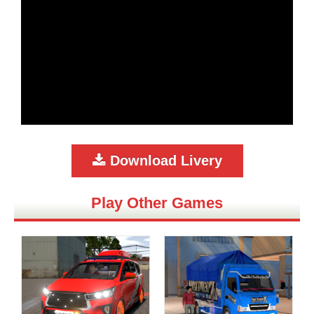
Download Livery
Play Other Games