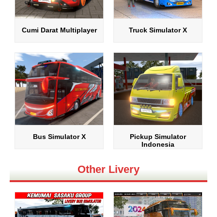
Cumi Darat Multiplayer
Truck Simulator X
Bus Simulator X
Pickup Simulator
Indonesia
Other Livery