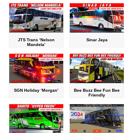
JTS Trans ‘Nelson
Sinar Jaya
Mandela’
SGN Holiday ‘Morgan’
Bee Buzz Bee Fun Bee
Friendly