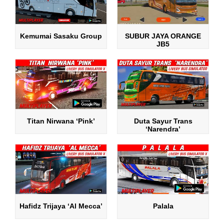
Kemumai Sasaku Group
SUBUR JAYA ORANGE
JB5
Titan Nirwana ‘Pink’
Duta Sayur Trans
‘Narendra’
Hafidz Trijaya ‘Al Mecca’
Palala