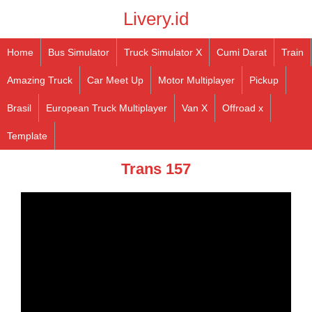
Livery.id
Home
Bus Simulator
Truck Simulator X
Cumi Darat
Train
Amazing Truck
Car Meet Up
Motor Multiplayer
Pickup
Brasil
European Truck Multiplayer
Van X
Offroad x
Template
Trans 157