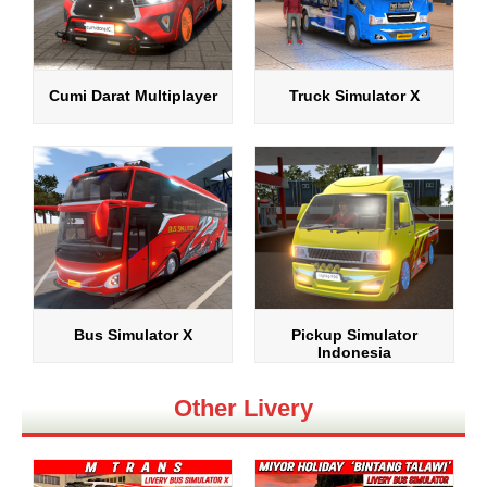
Cumi Darat Multiplayer
Truck Simulator X
Bus Simulator X
Pickup Simulator
Indonesia
Other Livery