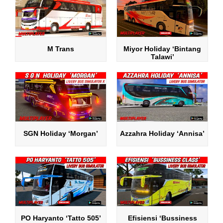
M Trans
Miyor Holiday ‘Bintang
Talawi’
SGN Holiday ‘Morgan’
Azzahra Holiday ‘Annisa’
PO Haryanto ‘Tatto 505’
Efisiensi ‘Bussiness