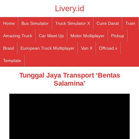
Livery.id
Home
Bus Simulator
Truck Simulator X
Cumi Darat
Train
Amazing Truck
Car Meet Up
Motor Multiplayer
Pickup
Brasil
European Truck Multiplayer
Van X
Offroad x
Template
Tunggal Jaya Transport ‘Bentas
Salamina’