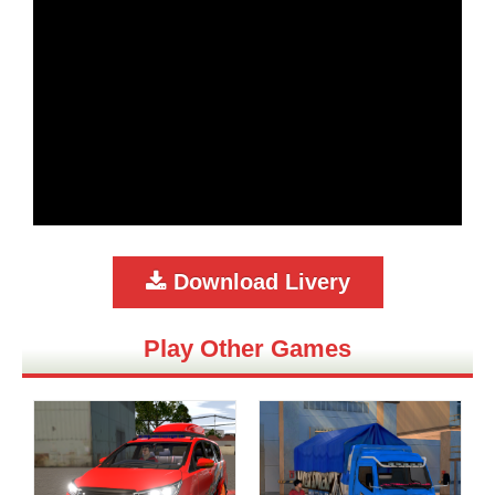
Download Livery
Play Other Games