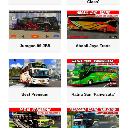
Class’
Juragan 99 JB5
Ababil Jaya Trans
Best Premium
Ratna Sari ‘Pariwisata’