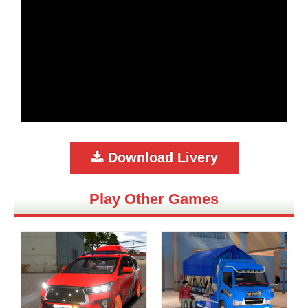
Download Livery
Play Other Games