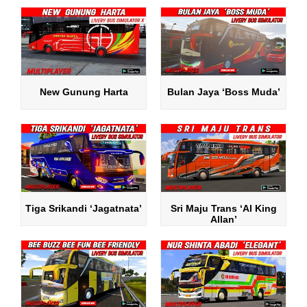
New Gunung Harta
Bulan Jaya ‘Boss Muda’
Tiga Srikandi ‘Jagatnata’
Sri Maju Trans ‘Al King
Allan’