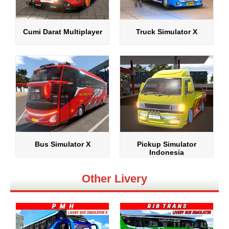
Cumi Darat Multiplayer
Truck Simulator X
Bus Simulator X
Pickup Simulator
Indonesia
Other Livery