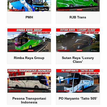
PMH
RJB Trans
Rimba Raya Group
Sutan Raya ‘Luxury
Class’
Pesona Transportasi
PO Haryanto ‘Tatto 505’
Indonesia