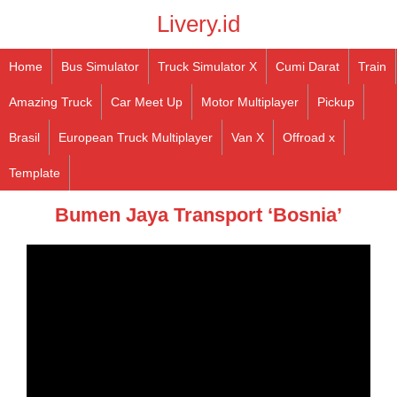
Livery.id
Home
Bus Simulator
Truck Simulator X
Cumi Darat
Train
Amazing Truck
Car Meet Up
Motor Multiplayer
Pickup
Brasil
European Truck Multiplayer
Van X
Offroad x
Template
Bumen Jaya Transport ‘Bosnia’