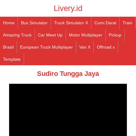
Livery.id
Home
Bus Simulator
Truck Simulator X
Cumi Darat
Train
Amazing Truck
Car Meet Up
Motor Multiplayer
Pickup
Brasil
European Truck Multiplayer
Van X
Offroad x
Template
Sudiro Tungga Jaya