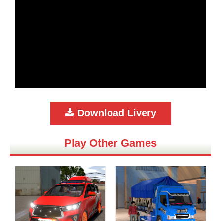
Download Livery
Play Other Games