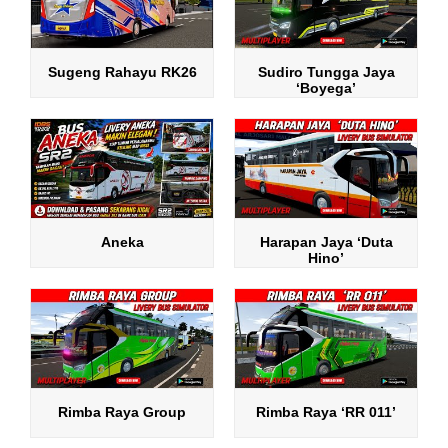
Sugeng Rahayu RK26
Sudiro Tungga Jaya
‘Boyega’
Aneka
Harapan Jaya ‘Duta
Hino’
Rimba Raya Group
Rimba Raya ‘RR 011’