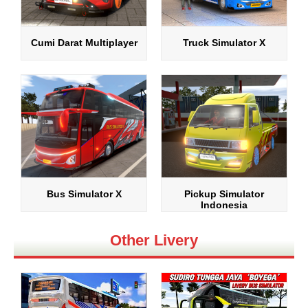
Cumi Darat Multiplayer
Truck Simulator X
Bus Simulator X
Pickup Simulator
Indonesia
Other Livery