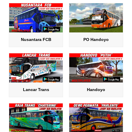
Nusantara FCB
PO Handoyo
Lancar Trans
Handoyo