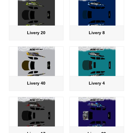
Livery 20
Livery 8
Livery 40
Livery 4