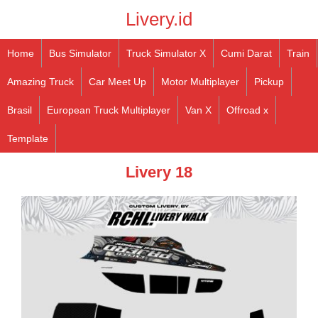
Livery.id
Home
Bus Simulator
Truck Simulator X
Cumi Darat
Train
Amazing Truck
Car Meet Up
Motor Multiplayer
Pickup
Brasil
European Truck Multiplayer
Van X
Offroad x
Template
Livery 18