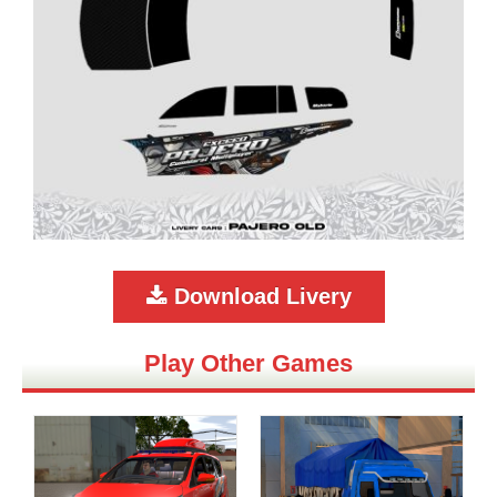
Download Livery
Play Other Games