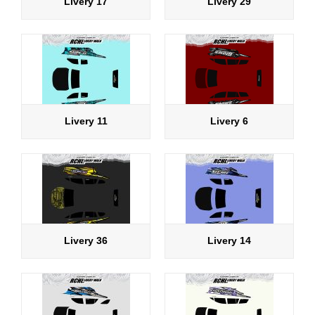
Livery 17
Livery 29
Livery 11
Livery 6
Livery 36
Livery 14