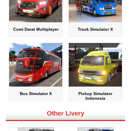
Cumi Darat Multiplayer
Truck Simulator X
Bus Simulator X
Pickup Simulator
Indonesia
Other Livery