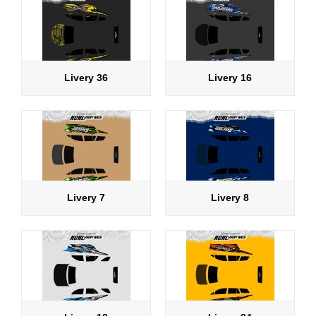
Livery 36
Livery 16
Livery 7
Livery 8