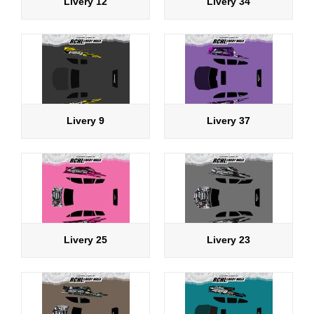
Livery 12
Livery 34
Livery 9
Livery 37
Livery 25
Livery 23