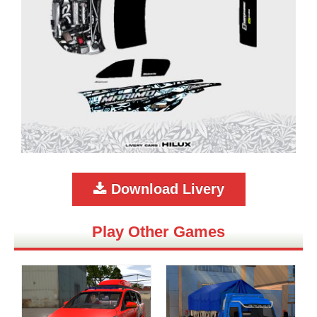
Download Livery
Play Other Games