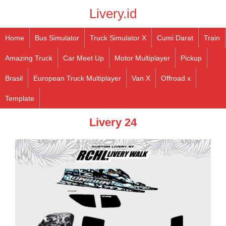
Livery.id
Home
Bus Simulator
Truck Simulator X
Cumi Darat
Train
Amazing Truck
Car Meet Up
Motor Multiplayer
Pickup
Brasil
European Truck Multiplayer
Van X
Offroad x
Template
Livery 24