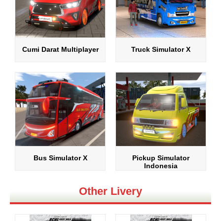
Cumi Darat Multiplayer
Truck Simulator X
Bus Simulator X
Pickup Simulator
Indonesia
Other Livery