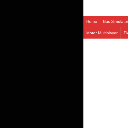
Home
Bus Simulato
Motor Multiplayer
Pi