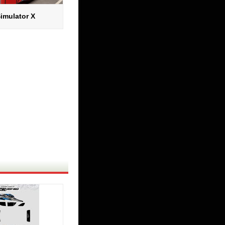
imulator X