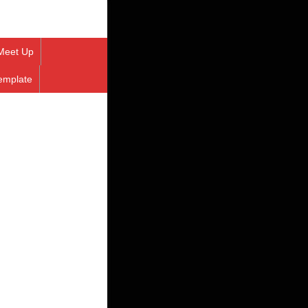
Meet Up
emplate