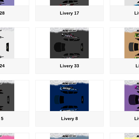
 28
Livery 17
Li
 24
Livery 33
L
 5
Livery 8
Li