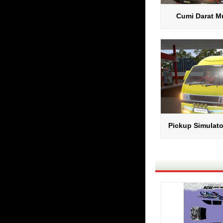
Cumi Darat Mu
Pickup Simulato