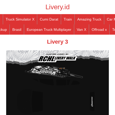
Livery.id
r
Truck Simulator X
Cumi Darat
Train
Amazing Truck
Car 
ckup
Brasil
European Truck Multiplayer
Van X
Offroad x
T
Livery 3