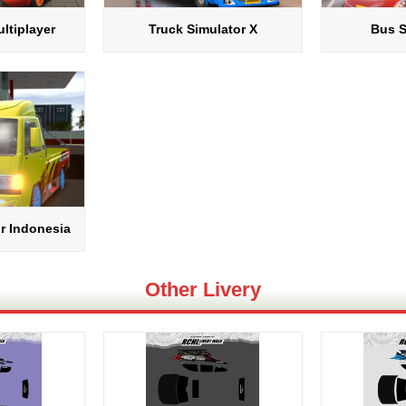
ltiplayer
Truck Simulator X
Bus S
r Indonesia
Other Livery