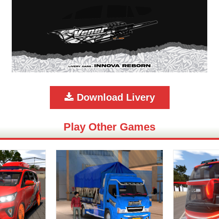
Download Livery
Play Other Games