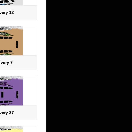
very 12
ivery 7
very 37