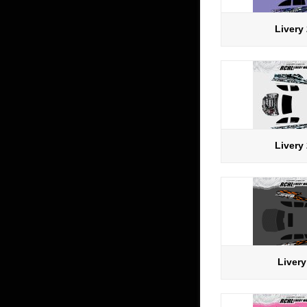
Livery
Livery
Livery