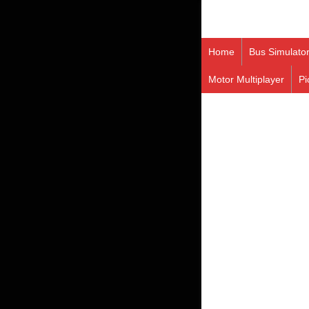
Home
Bus Simulato
Motor Multiplayer
Pi