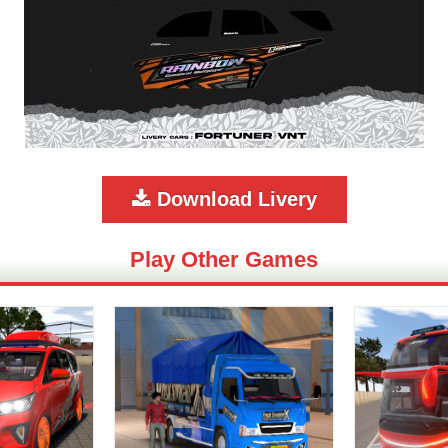
Download Livery
Play Other Games