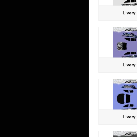
Livery
Livery
Livery