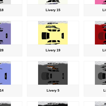
 18
Livery 15
Li
 28
Livery 19
Li
 14
Livery 5
L