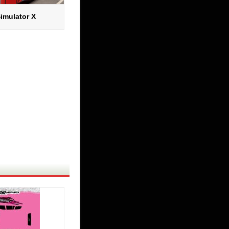
imulator X