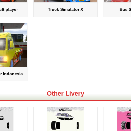
ltiplayer
Truck Simulator X
Bus S
r Indonesia
Other Livery