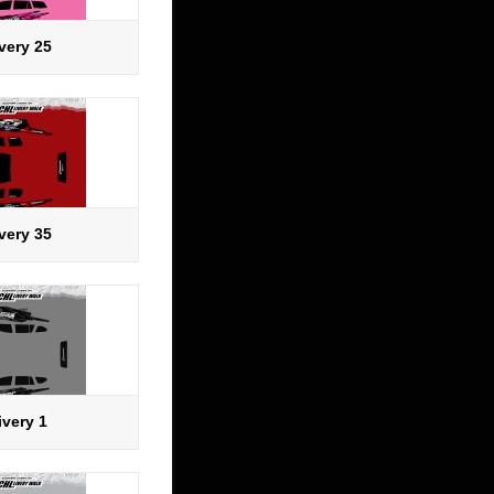
very 25
very 35
ivery 1