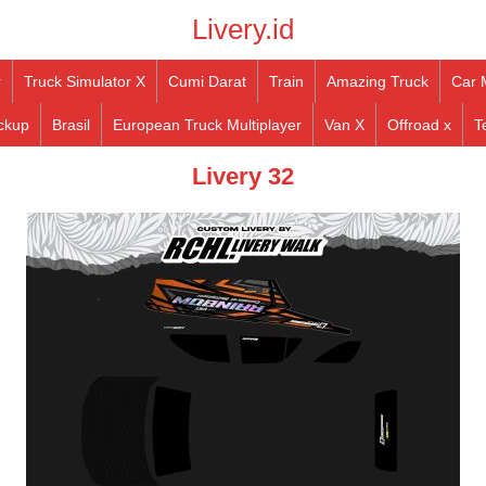
Livery.id
r
Truck Simulator X
Cumi Darat
Train
Amazing Truck
Car 
ckup
Brasil
European Truck Multiplayer
Van X
Offroad x
T
Livery 32