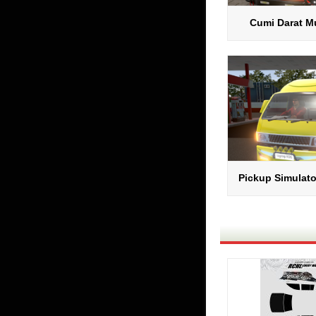
Cumi Darat Mu
Pickup Simulato