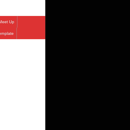
Meet Up
emplate