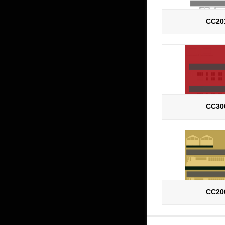
CC20
CC30
CC20