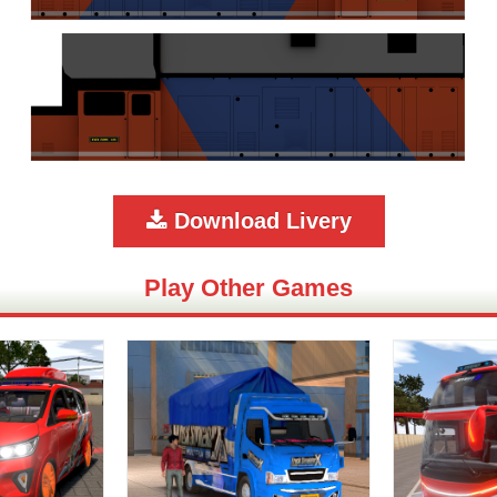
Download Livery
Play Other Games