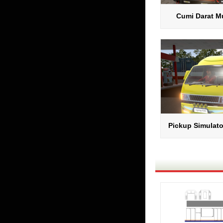
Cumi Darat Mu
Pickup Simulato