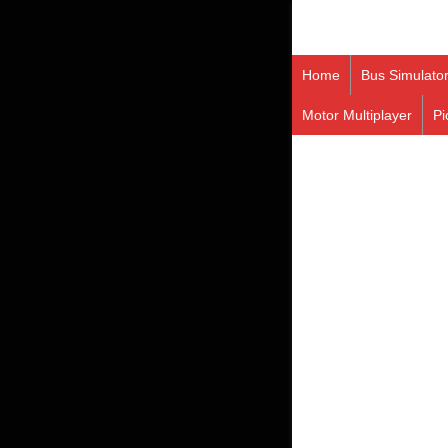
Home
Bus Simulato
Motor Multiplayer
Pi