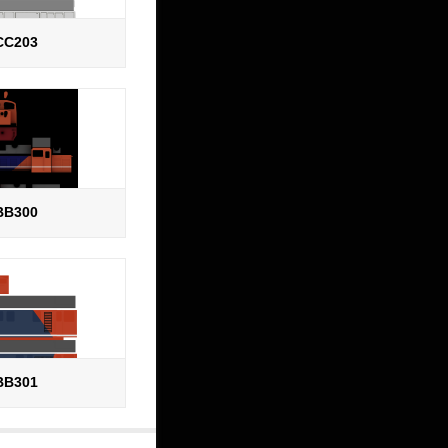
CC203
BB300
BB301