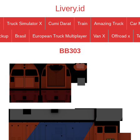
Livery.id
r
Truck Simulator X
Cumi Darat
Train
Amazing Truck
Car 
ckup
Brasil
European Truck Multiplayer
Van X
Offroad x
T
BB303