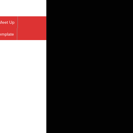
Meet Up
emplate