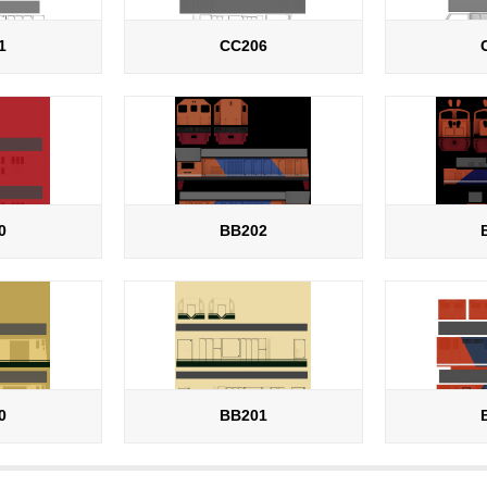
1
CC206
0
BB202
0
BB201