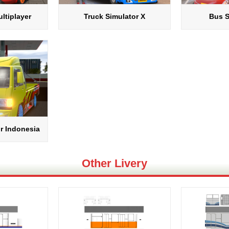
ltiplayer
Truck Simulator X
Bus S
r Indonesia
Other Livery