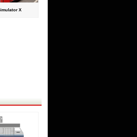
imulator X