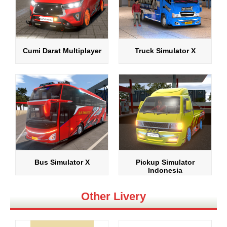
Cumi Darat Multiplayer
Truck Simulator X
Bus Simulator X
Pickup Simulator
Indonesia
Other Livery