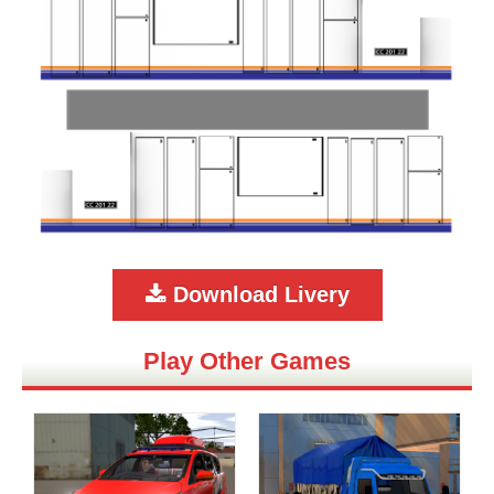
Download Livery
Play Other Games