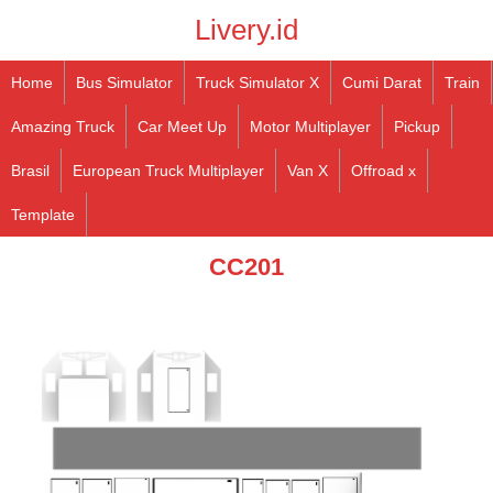
Livery.id
Home
Bus Simulator
Truck Simulator X
Cumi Darat
Train
Amazing Truck
Car Meet Up
Motor Multiplayer
Pickup
Brasil
European Truck Multiplayer
Van X
Offroad x
Template
CC201