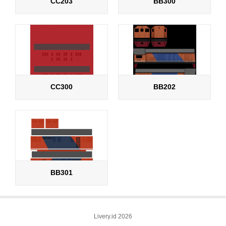
CC203
BB300
CC300
BB202
BB301
Livery.id 2026