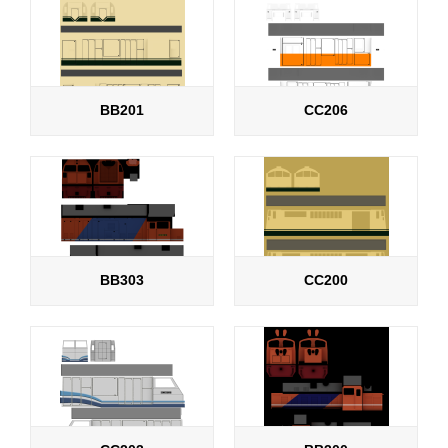
BB201
CC206
BB303
CC200