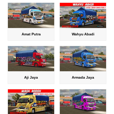
Amat Putra
Wahyu Abadi
Aji Jaya
Armada Jaya