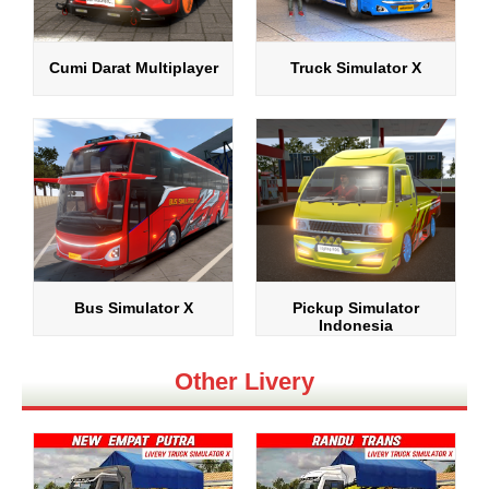
Cumi Darat Multiplayer
Truck Simulator X
Bus Simulator X
Pickup Simulator
Indonesia
Other Livery