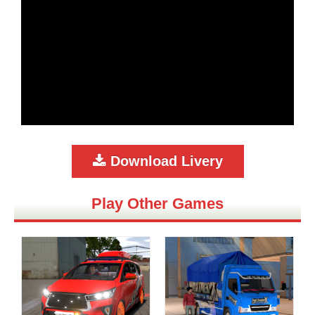
Download Livery
Play Other Games