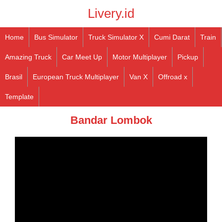
Livery.id
Home
Bus Simulator
Truck Simulator X
Cumi Darat
Train
Amazing Truck
Car Meet Up
Motor Multiplayer
Pickup
Brasil
European Truck Multiplayer
Van X
Offroad x
Template
Bandar Lombok