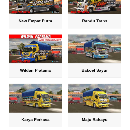
New Empat Putra
Randu Trans
Wildan Pratama
Bakoel Sayur
Karya Perkasa
Maju Rahayu