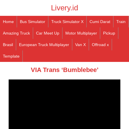
Livery.id
Home
Bus Simulator
Truck Simulator X
Cumi Darat
Train
Amazing Truck
Car Meet Up
Motor Multiplayer
Pickup
Brasil
European Truck Multiplayer
Van X
Offroad x
Template
VIA Trans ‘Bumblebee’