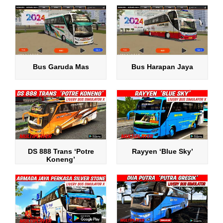
Bus Garuda Mas
Bus Harapan Jaya
DS 888 Trans ‘Potre
Rayyen ‘Blue Sky’
Koneng’