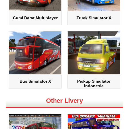
Cumi Darat Multiplayer
Truck Simulator X
Bus Simulator X
Pickup Simulator
Indonesia
Other Livery