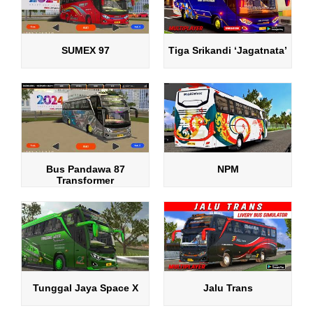
SUMEX 97
Tiga Srikandi ‘Jagatnata’
Bus Pandawa 87
NPM
Transformer
Tunggal Jaya Space X
Jalu Trans