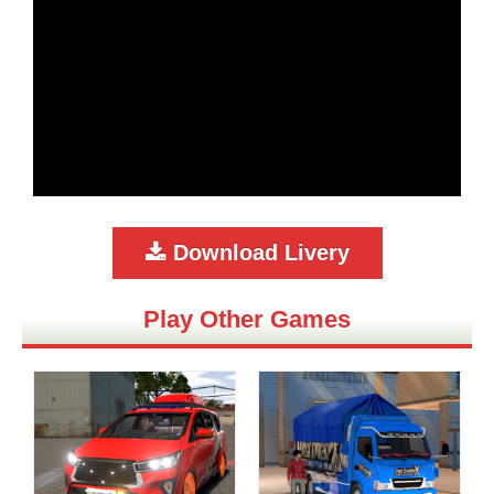
Download Livery
Play Other Games